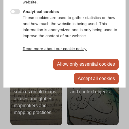
website.
Analytical cookies
People, institutions,
These cookies are used to gather statistics on how
organisations
and how much the website is being used. This
information is anonymized and is only being used to
People, institutions or organisations involved in
improve the content of our website.
mapping and cartography.
Read more about our cookie policy.
Allow only essential cookies
Context
Places
Accept all cookies
Contemporary textual
Places linked to maps
sources on old maps,
and context objects.
atlases and globes,
mapmakers and
mapping practices.