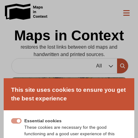
Maps in Context
restores the lost links between old maps and
handwritten and printed sources.
All
Maps
This site uses cookies to ensure you get
Printed and manuscript maps, atlases and
the best experience
globes linked to contemporary textual
records.
Essential cookies
These cookies are necessary for the good
functioning and a good user experience of this